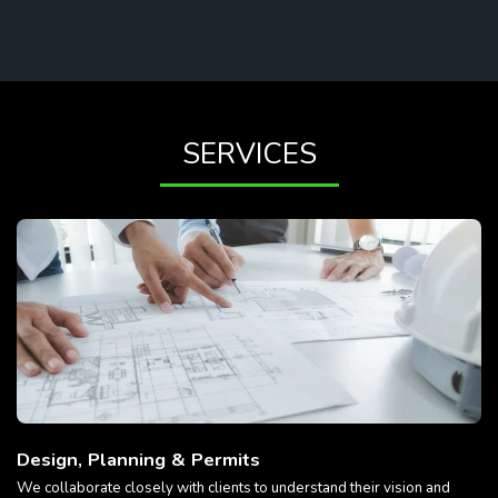
SERVICES
Design, Planning & Permits
We collaborate closely with clients to understand their vision and