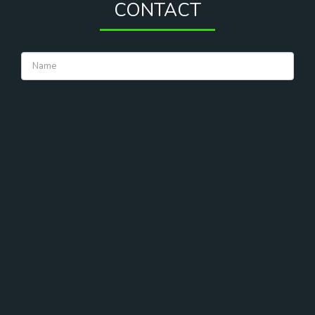
CONTACT
CONTACT US