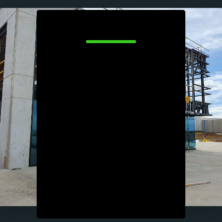
About Us
We are a leading industrial building 
company specialising in the design and 
construction of commercial and industrial 
properties. With a focus on quality 
craftsmanship & efficiency, we provide 
tailored solutions to meet the unique 
needs of each project. Our experienced 
team manages everything from initial 
planning and permits to project 
completion, ensuring timely delivery 
within budget. Whether it's warehouses, 
manufacturing facilities, or distribution 
centres, we leverage the latest 
technologies and industry best practices 
to deliver durable, high-performance 
structures that support the growth and 
success of our clients' businesses. 
Excellence in every detail defines us.