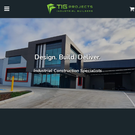
Design. Build. Deliver.
Industrial Construction Specialists