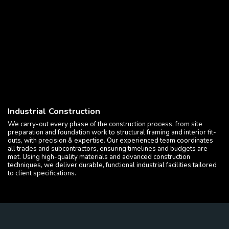
Industrial Construction
We carry-out every phase of the construction process, from site
preparation and foundation work to structural framing and interior fit-
outs, with precision & expertise. Our experienced team coordinates
all trades and subcontractors, ensuring timelines and budgets are
met. Using high-quality materials and advanced construction
techniques, we deliver durable, functional industrial facilities tailored
to client specifications.