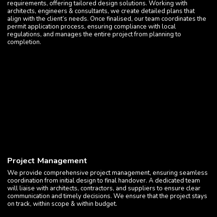
requirements, offering tailored design solutions. Working with
architects, engineers & consultants, we create detailed plans that
align with the client’s needs. Once finalised, our team coordinates the
permit application process, ensuring compliance with local
regulations, and manages the entire project from planning to
completion.
Project Management
We provide comprehensive project management, ensuring seamless
coordination from initial design to final handover. A dedicated team
will liaise with architects, contractors, and suppliers to ensure clear
communication and timely decisions. We ensure that the project stays
on track, within scope & within budget.